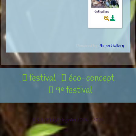
festivaliers
Powered by
Phoca Gallery
festival
éco-concept
9ᵉ festival
© 3+1 / Midigit • Inguilim 2006 - 2024